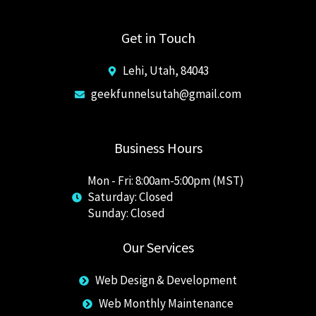
Get in Touch
Lehi, Utah, 84043
geekfunnelsutah@gmail.com
Business Hours
Mon - Fri: 8:00am-5:00pm (MST)
Saturday: Closed
​Sunday: Closed
Our Services
Web Design & Development
Web Monthly Maintenance