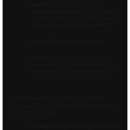
Aim for:
“Increase average session
duration on the website by 15% in three
months” or “Reduce bounce rate on key
landing pages by 10% in two months.”
Instead of:
“Boost brand awareness.”
Aim for:
“Increase brand mentions on
social media by 25% in one quarter” or
“Achieve a 10% increase in organic search
traffic for branded keywords.”
Clearly defined KPIs provide a benchmark for
success and allow you to track the effectiveness of
your online strategies.
Knowing Your Customer: Target Audience