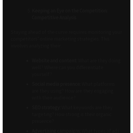
Keeping an Eye on the Competition:
Competitive Analysis
Staying ahead of the curve requires monitoring your
competitors’ online marketing strategies. This
involves analyzing their:
Website and content:
What are they doing
well? Where can you differentiate
yourself?
Social media presence:
What platforms
are they using? How are they engaging
with their audience?
SEO strategy:
What keywords are they
targeting? How strong is their organic
presence?
Advertising campaigns:
What types of ads