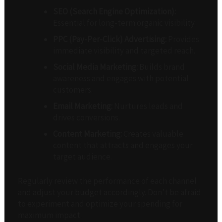
SEO (Search Engine Optimization):
Essential for long-term organic visibility.
PPC (Pay-Per-Click) Advertising:
Provides
immediate visibility and targeted reach.
Social Media Marketing:
Builds brand
awareness and engages with potential
customers.
Email Marketing:
Nurtures leads and
drives conversions.
Content Marketing:
Creates valuable
content that attracts and engages your
target audience.
Regularly review the performance of each channel
and adjust your budget accordingly. Don’t be afraid
to experiment and optimize your spending for
maximum impact.