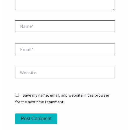
Name*
Email*
Website
Save my name, email, and website in this browser
for the next time I comment.