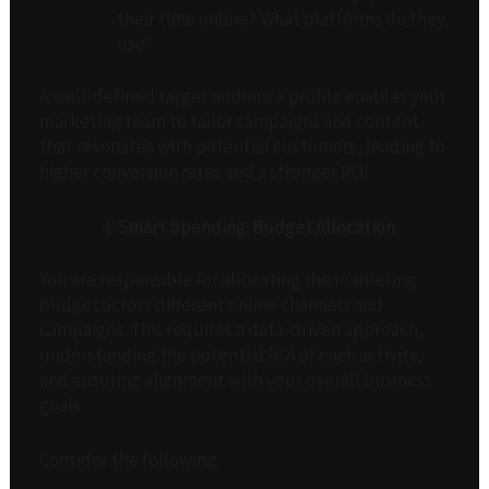
their time online? What platforms do they
use?
A well-defined target audience profile enables your
marketing team to tailor campaigns and content
that resonates with potential customers, leading to
higher conversion rates and a stronger ROI.
Smart Spending: Budget Allocation
You are responsible for allocating the marketing
budget across different online channels and
campaigns. This requires a data-driven approach,
understanding the potential ROI of each activity,
and ensuring alignment with your overall business
goals.
Consider the following: