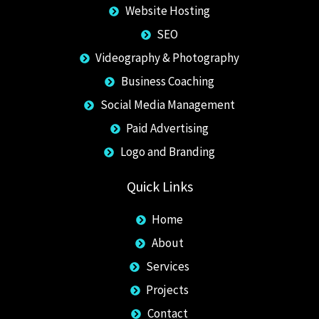
Website Hosting
SEO
Videography & Photography
Business Coaching
Social Media Management
Paid Advertising
Logo and Branding
Quick Links
Home
About
Services
Projects
Contact