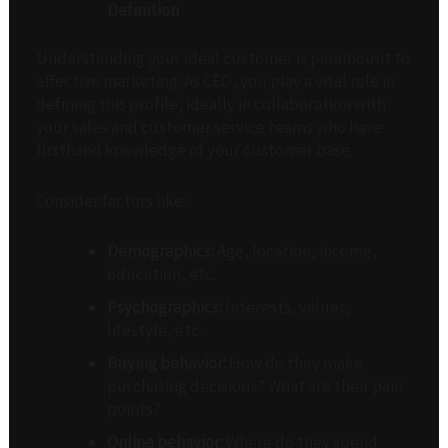
Definition
Understanding your ideal customer is paramount to
effective marketing. As CEO, you play a vital role in
defining this profile, ideally in collaboration with
your sales and customer service teams who have
firsthand knowledge of your customer base.
Consider factors like:
Demographics:
Age, location, income,
education, etc.
Psychographics:
Interests, values,
lifestyle, etc.
Buying behavior:
How do they make
purchasing decisions? What are their pain
points?
Online behavior:
Where do they spend