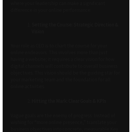
where your leadership can make a significant
difference in your online performance.
Setting the Course: Strategic Direction &
Vision
Your role as CEO is to chart the course for your
online endeavors. This involves more than just
having a website; it requires a clear vision for how
digital channels will contribute to overall business
objectives. This vision should be the guiding star for
your marketing team and the foundation for all
online activities.
Hitting the Mark: Clear Goals & KPIs
Vague goals are the enemy of progress. Instead of
wishing for “more online presence,” translate your
business objectives into concrete, measurable Key