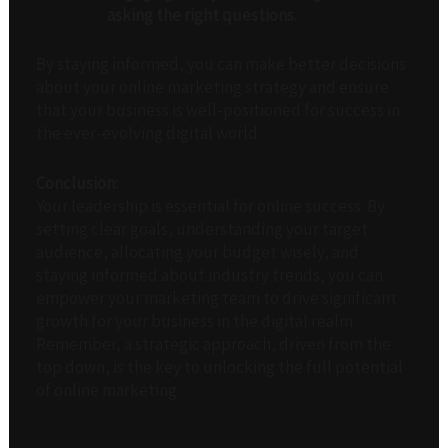
asking the right questions.
By staying informed, you can make better decisions
about your online marketing strategy and ensure
that your business is well-positioned for success in
the ever-evolving digital world.
Conclusion:
Your leadership is essential for online success. By
setting clear goals, understanding your target
audience, allocating your budget wisely, and
staying informed about industry trends, you can
empower your marketing team to drive significant
growth for your business in the digital realm.
Remember, a strategic approach, driven from the
top down, is the key to unlocking the full potential
of online marketing.