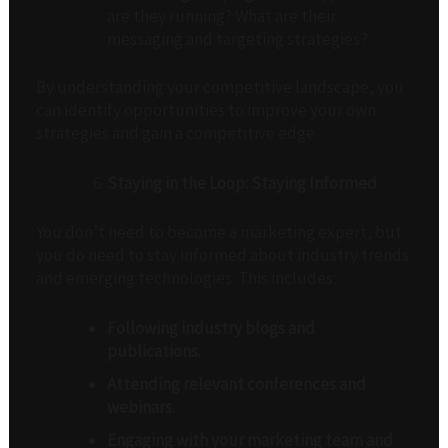
are they running? What are their
messaging and targeting strategies?
By understanding your competitive landscape, you
can identify opportunities to improve your own
strategies and gain a competitive edge.
Staying in the Loop: Staying Informed
You don’t need to become a marketing expert, but
you do need to stay informed about industry trends
and emerging technologies. This includes:
Following industry blogs and
publications.
Attending relevant conferences and
webinars.
Engaging with your marketing team and