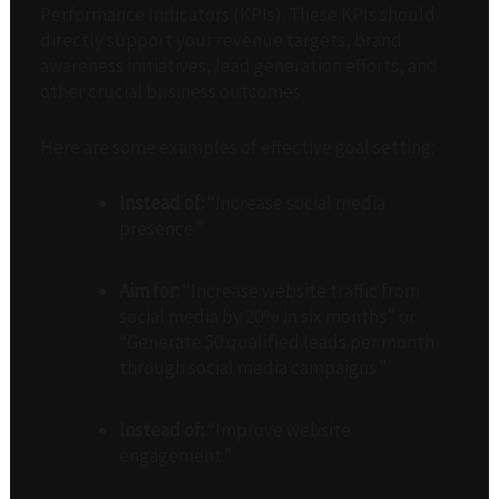
Performance Indicators (KPIs). These KPIs should
directly support your revenue targets, brand
awareness initiatives, lead generation efforts, and
other crucial business outcomes.
Here are some examples of effective goal setting:
Instead of:
“Increase social media
presence.”
Aim for:
“Increase website traffic from
social media by 20% in six months” or
“Generate 50 qualified leads per month
through social media campaigns.”
Instead of:
“Improve website
engagement.”