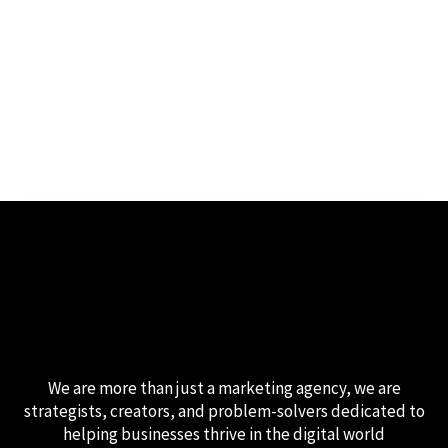
We are more than just a marketing agency, we are
strategists, creators, and problem-solvers dedicated to
helping businesses thrive in the digital world