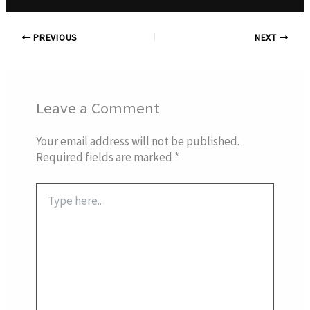
PREVIOUS
NEXT
Leave a Comment
Your email address will not be published.
Required fields are marked
*
Type
here..