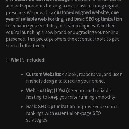
and entrepreneurs looking to establish a strong digital
presence. We provide a
custom-designed website
,
one
year of reliable web hosting
, and
basic SEO optimization
to enhance your visibility on search engines. Whether
you’re launching a new brand or upgrading your online
presence, this package offers the essential tools to get
started effectively.
✅
What’s Included:
Custom Website:
A sleek, responsive, and user-
friendly design tailored to your brand.
Web Hosting (1 Year):
Secure and reliable
hosting to keep your site running smoothly.
Basic SEO Optimization:
Improve your search
rankings with essential on-page SEO
strategies.