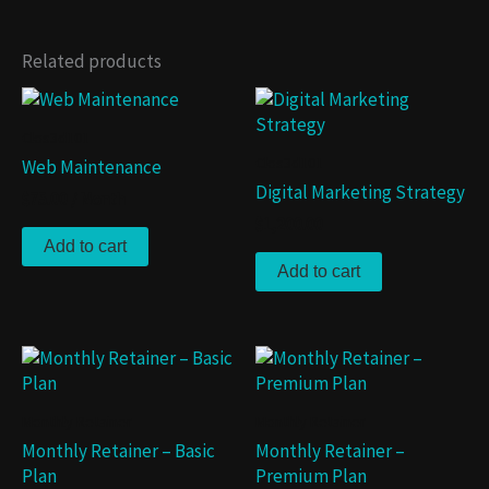
Related products
Clos3d101
Clos3d101
Web Maintenance
Digital Marketing Strategy
$
75.00
/ Month
$
1,200.00
Add to cart
Add to cart
Monthly Retainer
Monthly Retainer
Monthly Retainer – Basic
Monthly Retainer –
Plan
Premium Plan