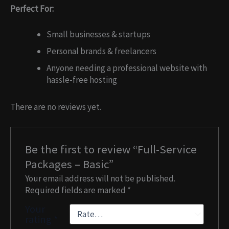
Perfect For:
Small businesses & startups
Personal brands & freelancers
Anyone needing a professional website with
hassle-free hosting
There are no reviews yet.
Be the first to review “Full-Service
Packages – Basic”
Your email address will not be published.
Required fields are marked
*
Your
rating
*