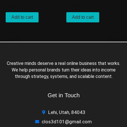
$
500.00
/ Month
$
2,000.00
/ Month
Add to cart
Add to cart
Creative minds deserve a real online business that works.
We help personal brands turn their ideas into income
through strategy, systems, and scalable content.
Get in Touch
Lehi, Utah, 84043
clos3d101@gmail.com