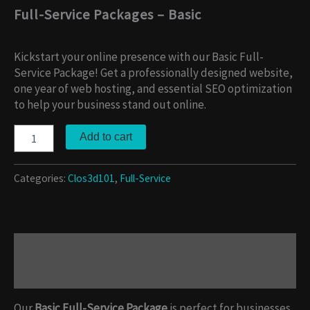
Full-Service Packages – Basic
$
3,000.00
Kickstart your online presence with our Basic Full-
Service Package! Get a professionally designed website,
one year of web hosting, and essential SEO optimization
to help your business stand out online.
Add to cart
Categories:
Clos3d101
,
Full-Service
Description
Reviews (0)
Our
Basic Full-Service Package
is perfect for businesses