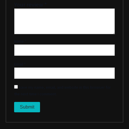
Your review
*
Name
*
Email
*
Save my name, email, and website in this browser for
the next time I comment.