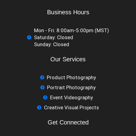
Business Hours
Mon - Fri: 8:00am-5:00pm (MST)
Saturday: Closed
​Sunday: Closed
Our Services
Product Photography
Portrait Photography
Event Videography
Creative Visual Projects
Get Connected