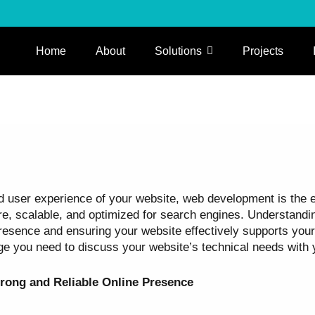
Home
About
Solutions
Projects
user experience of your website, web development is the engi
ure, scalable, and optimized for search engines. Understand
esence and ensuring your website effectively supports your 
ge you need to discuss your website’s technical needs with
rong and Reliable Online Presence