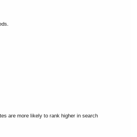
eds.
ites are more likely to rank higher in search