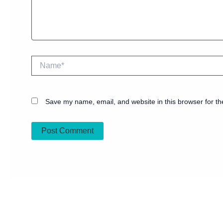
Name*
Save my name, email, and website in this browser for th