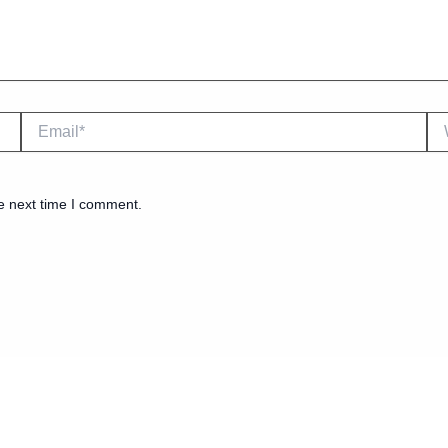
Email*
We
e next time I comment.