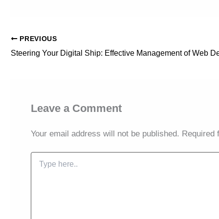
PREVIOUS
Leave a Comment
Your email address will not be published.
Required 
Type
here..