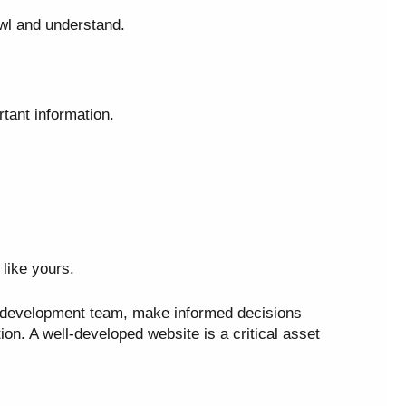
wl and understand.
tant information.
like yours.
 development team, make informed decisions
on. A well-developed website is a critical asset