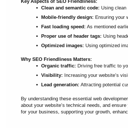
Key Aspects of SEO Friendliness:
Clean and semantic code:
Using clean 
Mobile-friendly design:
Ensuring your w
Fast loading speed:
As mentioned earlie
Proper use of header tags:
Using header
Optimized images:
Using optimized imag
Why SEO Friendliness Matters:
Organic traffic:
Driving free traffic to 
Visibility:
Increasing your website’s visib
Lead generation:
Attracting potential c
By understanding these essential web developmen
about your website’s technical needs, and ensure yo
for your business, supporting your growth, enhanc