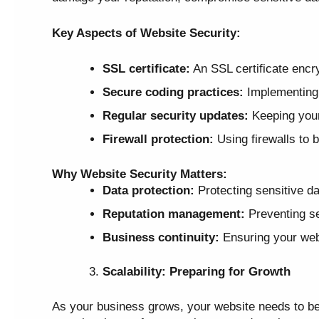
Key Aspects of Website Security:
SSL certificate:
An SSL certificate encry
Secure coding practices:
Implementing s
Regular security updates:
Keeping your 
Firewall protection:
Using firewalls to 
Why Website Security Matters:
Data protection:
Protecting sensitive da
Reputation management:
Preventing se
Business continuity:
Ensuring your webs
Scalability: Preparing for Growth
As your business grows, your website needs to be a