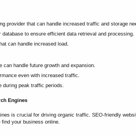
g provider that can handle increased traffic and storage ne
database to ensure efficient data retrieval and processing.
that can handle increased load.
e can handle future growth and expansion.
rmance even with increased traffic.
during peak traffic periods.
rch Engines
ines is crucial for driving organic traffic. SEO-friendly webs
o find your business online.