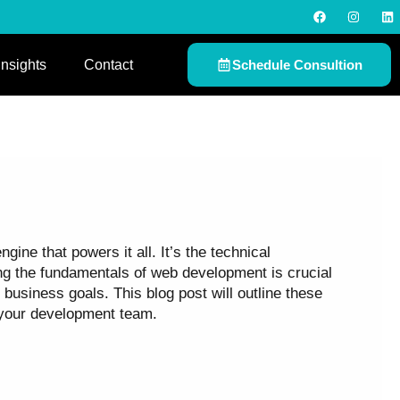
F
I
L
a
n
i
c
s
n
e
t
k
b
a
e
Insights
Contact
Schedule Consultion
o
g
d
o
r
i
k
a
n
m
ne that powers it all. It’s the technical
ing the fundamentals of web development is crucial
business goals. This blog post will outline these
 your development team.