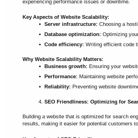
experiencing performance issues or downtime.
Key Aspects of Website Scalability:
Server infrastructure:
Choosing a hostin
Database optimization:
Optimizing your 
Code efficiency:
Writing efficient code 
Why Website Scalability Matters:
Business growth:
Ensuring your websit
Performance:
Maintaining website perfo
Reliability:
Preventing website downtime 
SEO Friendliness: Optimizing for Sea
Building a website that is optimized for search eng
results, making it easier for potential customers t