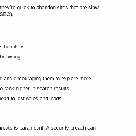
they’re quick to abandon sites that are slow.
 (SEO).
the site is.
 browsing.
ed and encouraging them to explore more.
 rank higher in search results.
ead to lost sales and leads.
hreats is paramount. A security breach can