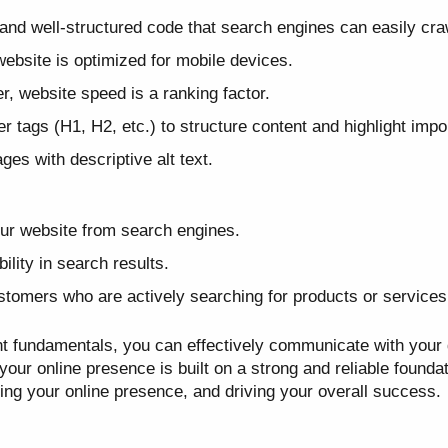
and well-structured code that search engines can easily cra
ebsite is optimized for mobile devices.
r, website speed is a ranking factor.
 tags (H1, H2, etc.) to structure content and highlight impor
es with descriptive alt text.
your website from search engines.
ility in search results.
ustomers who are actively searching for products or services 
t fundamentals, you can effectively communicate with your
ur online presence is built on a strong and reliable foundati
ing your online presence, and driving your overall success.