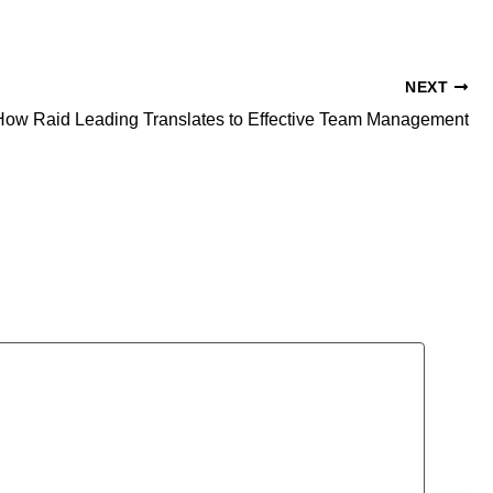
NEXT
How Raid Leading Translates to Effective Team Management