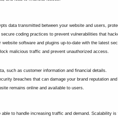
pts data transmitted between your website and users, protect
ecure coding practices to prevent vulnerabilities that hacke
website software and plugins up-to-date with the latest sec
block malicious traffic and prevent unauthorized access.
ta, such as customer information and financial details.
curity breaches that can damage your brand reputation and 
ite remains online and available to users.
ble to handle increasing traffic and demand. Scalability is t