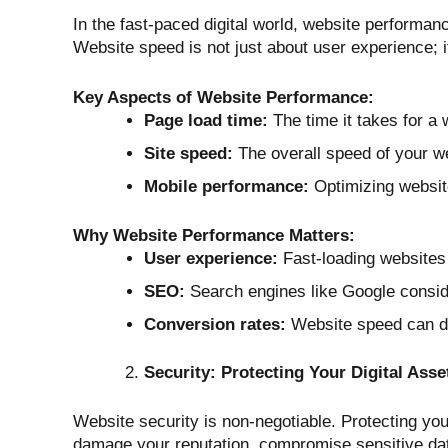
In the fast-paced digital world, website performan
Website speed is not just about user experience; it
Key Aspects of Website Performance:
Page load time:
The time it takes for a 
Site speed:
The overall speed of your we
Mobile performance:
Optimizing website
Why Website Performance Matters:
User experience:
Fast-loading websites 
SEO:
Search engines like Google conside
Conversion rates:
Website speed can dir
Security: Protecting Your Digital Asse
Website security is non-negotiable. Protecting yo
damage your reputation, compromise sensitive data