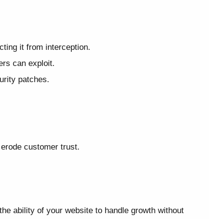
ing it from interception.
rs can exploit.
urity patches.
erode customer trust.
he ability of your website to handle growth without