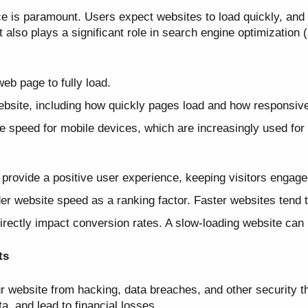
ce is paramount. Users expect websites to load quickly, and 
 also plays a significant role in search engine optimization
web page to fully load.
bsite, including how quickly pages load and how responsive 
 speed for mobile devices, which are increasingly used for
provide a positive user experience, keeping visitors engag
r website speed as a ranking factor. Faster websites tend to
ectly impact conversion rates. A slow-loading website can l
ts
ur website from hacking, data breaches, and other security t
, and lead to financial losses.