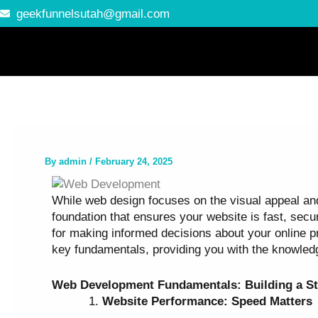
Skip
geekfunnelsutah@gmail.com
to
content
By
admin
/
February 24, 2025
While web design focuses on the visual appeal and 
foundation that ensures your website is fast, sec
for making informed decisions about your online pr
key fundamentals, providing you with the knowled
Web Development Fundamentals: Building a St
Website Performance: Speed Matters