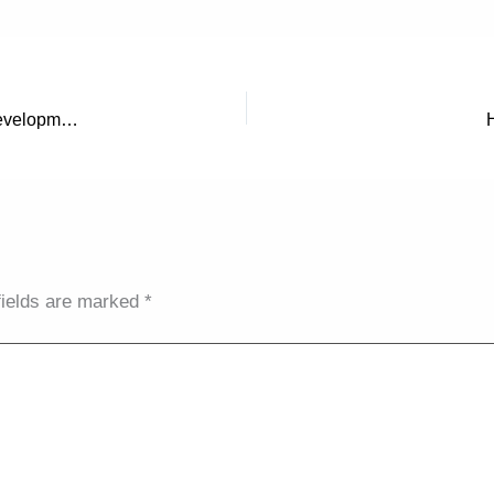
Steering Your Digital Ship: Effective Management of Web Development & Design Projects
fields are marked
*