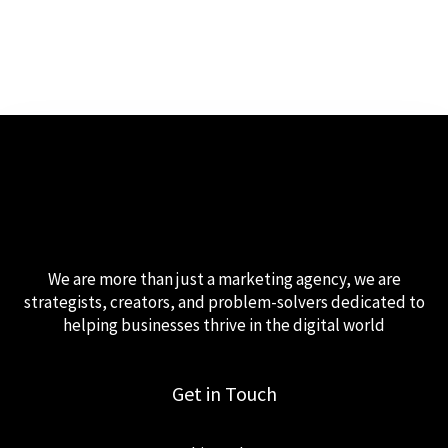
We are more than just a marketing agency, we are
strategists, creators, and problem-solvers dedicated to
helping businesses thrive in the digital world
Get in Touch