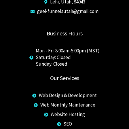
Lehi, Utah, 84043
geekfunnelsutah@gmail.com
Business Hours
Mon - Fri: 8:00am-5:00pm (MST)
Saturday: Closed
​Sunday: Closed
Our Services
Web Design & Development
Web Monthly Maintenance
Website Hosting
SEO