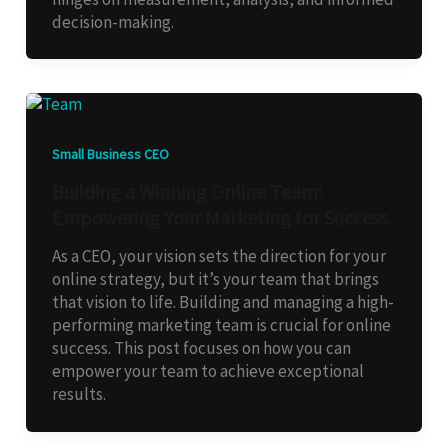
decision-making.
Small Business CEO
Building a Winning Online Team:
Empowering Your Marketing for Success
As a CEO, your vision sets the direction for your
online strategy, but it’s your team that brings
that vision to life. Building and managing a high-
performing marketing team is crucial for online
success. This post focuses on how you can
empower your team to achieve exceptional
results.