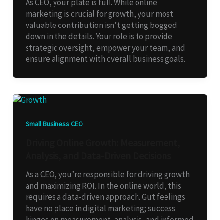
As CEO, your plate is full. While online
marketing is crucial for growth, your most
valuable contribution isn’t getting bogged
down in the details. Your role is to provide
strategic oversight, empower your team, and
ensure alignment with overall business goals.
Small Business CEO
Driving Online Growth: Measurement,
Analysis, and Data-Driven Decisions
As a CEO, you’re responsible for driving growth
and maximizing ROI. In the online world, this
requires a data-driven approach. Gut feelings
have no place in digital marketing; success
hinges on measurement, analysis, and informed