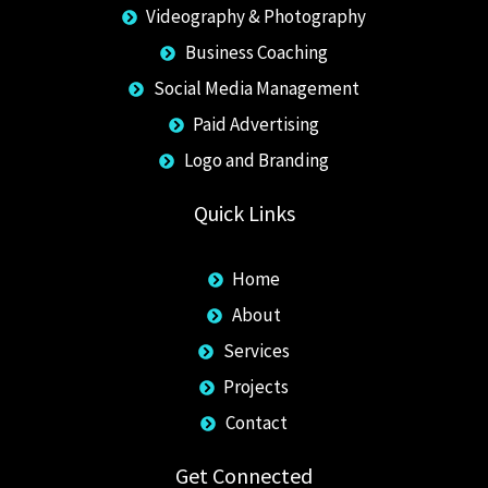
Videography & Photography
Business Coaching
Social Media Management
Paid Advertising
Logo and Branding
Quick Links
Home
About
Services
Projects
Contact
Get Connected