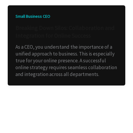
Small Business CEO
Breaking Down Silos: Collaboration and
Integration for Online Success
As a CEO, you understand the importance of a
unified approach to business. This is especially
true for your online presence. A successful
online strategy requires seamless collaboration
and integration across all departments.