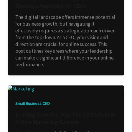
Strategic Approach for CEOs
The digital landscape offers immense potential
for business growth, but navigating it
effectively requires a strategic approach driven
from the top down. As a CEO, your vision and
direction are crucial for online success. This
post outlines key areas where your leadership
can make a significant difference in your online
performance.
Small Business CEO
Leading from the Top: The CEO’s Role in
Online Marketing Success