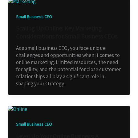
Small Business CEO
Scaling Up Online: Key Marketing
Considerations for Small Business CEOs
As a small business CEO, you face unique
challenges and opportunities when it comes to
online marketing. Limited resources, the need
for agility, and the potential for close customer
relationships all play a significant role in
shaping your strategy.
Small Business CEO
Level Up Your Online Business: A